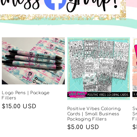
Logo Pens | Package
Fillers
Regular
$15.00 USD
Positive Vibes Coloring
S
price
Cards | Small Business
S
Packaging Fillers
Fi
Regular
$5.00 USD
R
$
price
p