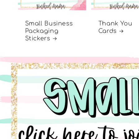
Small Business
Thank You
Packaging
Cards
Stickers