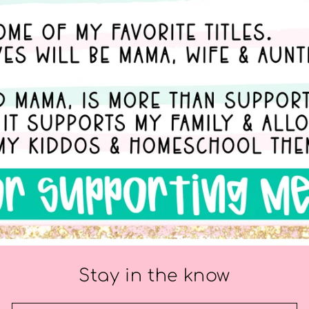
Stay in the know