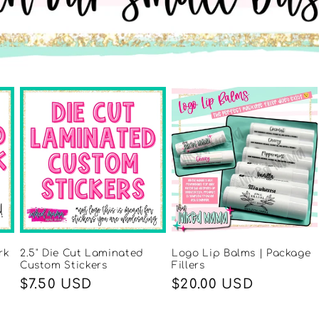
rk
2.5" Die Cut Laminated
Logo Lip Balms | Package
Custom Stickers
Fillers
Regular
$7.50 USD
Regular
$20.00 USD
price
price