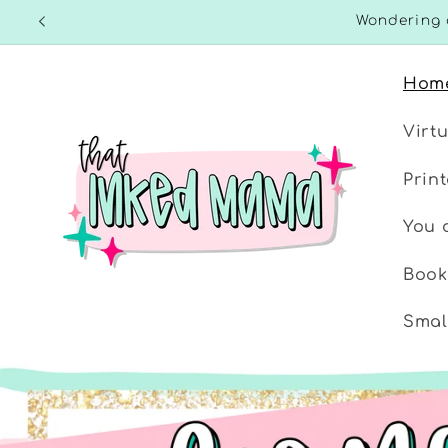
Skip to
Wondering 
content
Hom
Virt
Prin
You d
Book
Smal