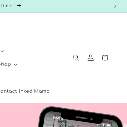
 times!
Log
Cart
in
 Shop
ontact Inked Mama