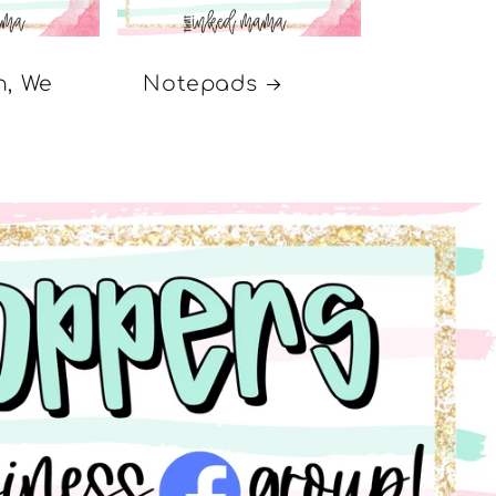
n, We
Notepads