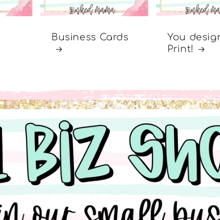
Business Cards
You desig
Print!