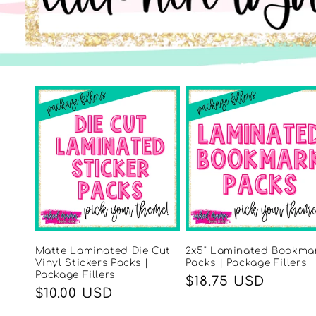
Matte Laminated Die Cut
2x5" Laminated Bookma
Vinyl Stickers Packs |
Packs | Package Fillers
Package Fillers
Regular
$18.75 USD
Regular
$10.00 USD
price
price