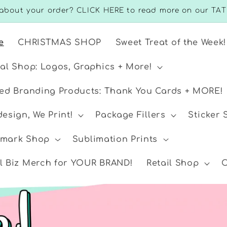
about your order? CLICK HERE to read more on our TAT
e
CHRISTMAS SHOP
Sweet Treat of the Week!
ual Shop: Logos, Graphics + More!
ted Branding Products: Thank You Cards + MORE!
esign, We Print!
Package Fillers
Sticker
mark Shop
Sublimation Prints
l Biz Merch for YOUR BRAND!
Retail Shop
C