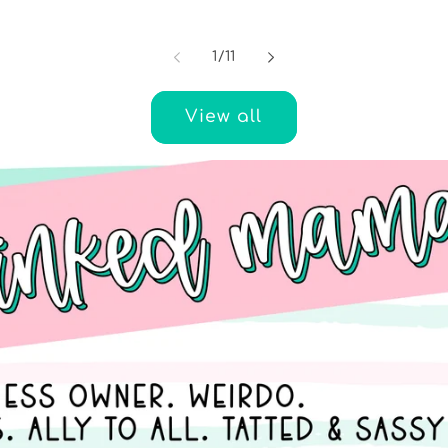
of
1
/
11
View all