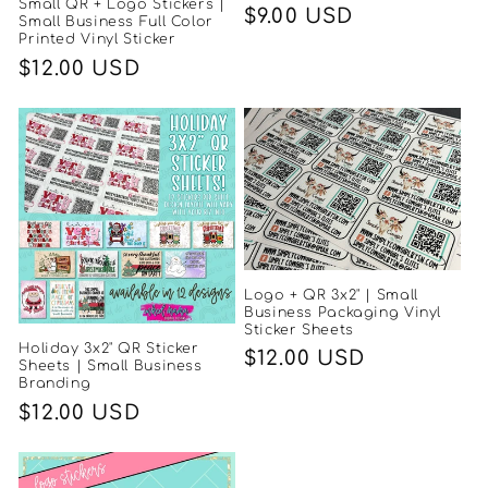
Small QR + Logo Stickers |
Regular
$9.00 USD
Small Business Full Color
Printed Vinyl Sticker
price
Regular
$12.00 USD
price
Logo + QR 3x2" | Small
Business Packaging Vinyl
Sticker Sheets
Holiday 3x2" QR Sticker
Regular
$12.00 USD
Sheets | Small Business
Branding
price
Regular
$12.00 USD
price