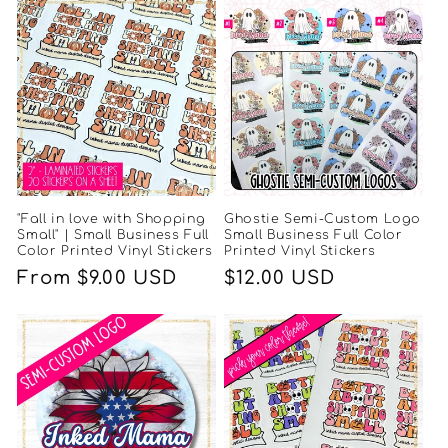
"Fall in love with Shopping
Ghostie Semi-Custom Logo
Small" | Small Business Full
Small Business Full Color
Color Printed Vinyl Stickers
Printed Vinyl Stickers
Regular
From $9.00 USD
Regular
$12.00 USD
price
price