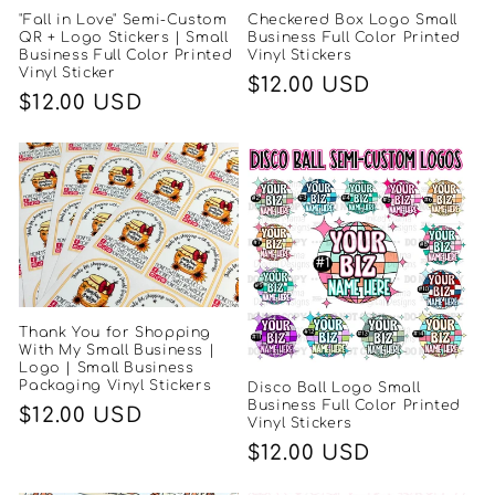
"Fall in Love" Semi-Custom
Checkered Box Logo Small
QR + Logo Stickers | Small
Business Full Color Printed
Business Full Color Printed
Vinyl Stickers
Vinyl Sticker
Regular
$12.00 USD
Regular
$12.00 USD
price
price
Thank You for Shopping
With My Small Business |
Logo | Small Business
Packaging Vinyl Stickers
Disco Ball Logo Small
Business Full Color Printed
Regular
$12.00 USD
Vinyl Stickers
price
Regular
$12.00 USD
price