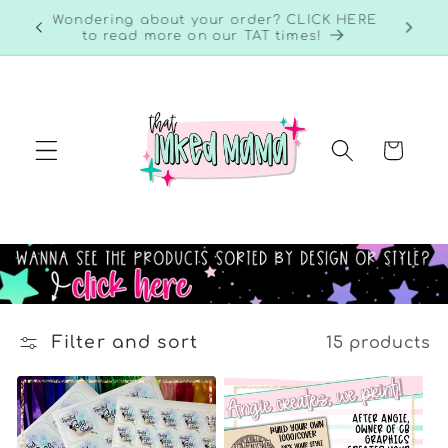
Skip to
RE to
Wondering about your order? CLICK HERE
content
to read more on our TAT times!
Cart
Filter and sort
15 products