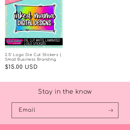
2.5" Logo Die Cut Stickers |
Small Business Branding
Regular
$15.00 USD
price
Stay in the know
Email