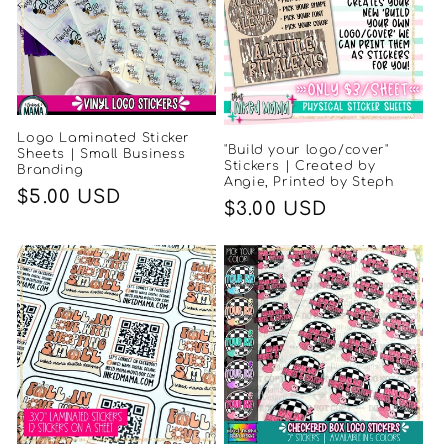
Logo Laminated Sticker
"Build your logo/cover"
Sheets | Small Business
Stickers | Created by
Branding
Angie, Printed by Steph
Regular
$5.00 USD
Regular
$3.00 USD
price
price