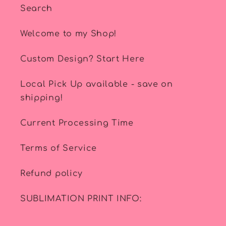
Search
Welcome to my Shop!
Custom Design? Start Here
Local Pick Up available - save on
shipping!
Current Processing Time
Terms of Service
Refund policy
SUBLIMATION PRINT INFO: