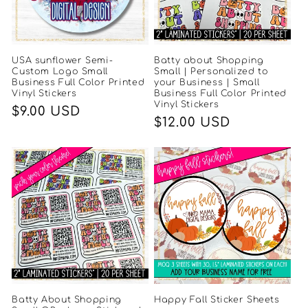
USA sunflower Semi-
Batty about Shopping
Custom Logo Small
Small | Personalized to
Business Full Color Printed
your Business | Small
Vinyl Stickers
Business Full Color Printed
Vinyl Stickers
Regular
$9.00 USD
Regular
$12.00 USD
price
price
Batty About Shopping
Happy Fall Sticker Sheets