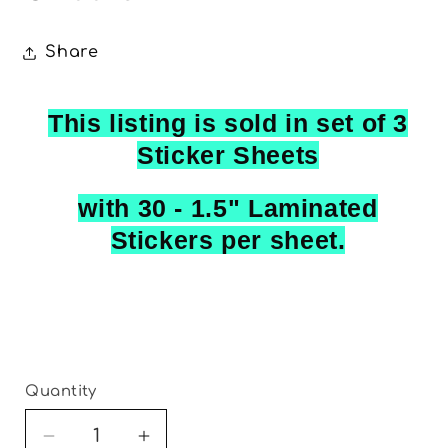
Share
This listing is sold in set of 3
Sticker Sheets
with 30 - 1.5" Laminated
Stickers per sheet.
Quantity
Decrease
Increase