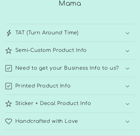
Mama
TAT (Turn Around Time)
Semi-Custom Product Info
Need to get your Business Info to us?
Printed Product Info
Sticker + Decal Product Info
Handcrafted with Love