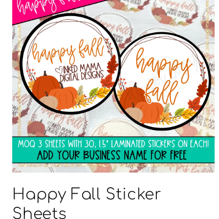
Open
media
Happy Fall Sticker
1
in
modal
Sheets