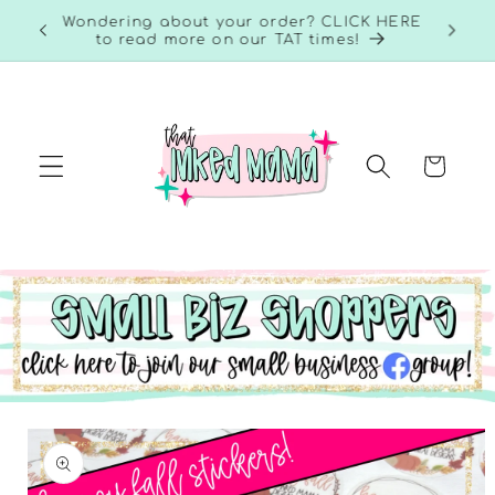
Skip to
RE to
Wondering about your order? CLICK HERE
content
to read more on our TAT times!
Cart
Skip to
product
information