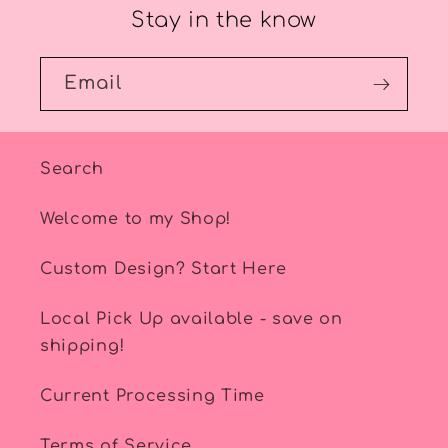
Stay in the know
Email
Search
Welcome to my Shop!
Custom Design? Start Here
Local Pick Up available - save on
shipping!
Current Processing Time
Terms of Service