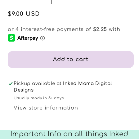
quantity
quantity
for
for
Regular
$9.00 USD
Happy
Happy
price
Fall
Fall
Sticker
Sticker
Sheets
Sheets
Add to cart
Pickup available at
Inked Mama Digital
Designs
Usually ready in 5+ days
View store information
Important Info on all things Inked