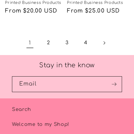
Printed Business Products
Printed Business Products
Regular
From $20.00 USD
Regular
From $25.00 USD
price
price
1
2
3
4
Stay in the know
Email
Search
Welcome to my Shop!