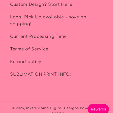
Custom Design? Start Here
Local Pick Up available - save on
shipping!
Current Processing Time
Terms of Service
Refund policy
SUBLIMATION PRINT INFO:
© 2026,
Inked Mama Digital Designs
Powered by