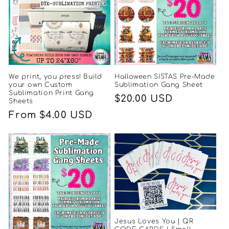
We print, you press! Build
Halloween SISTAS Pre-Made
your own Custom
Sublimation Gang Sheet
Sublimation Print Gang
Regular
$20.00 USD
Sheets
price
Regular
From $4.00 USD
price
Jesus Loves You | QR