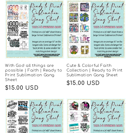
With God all things are
Cute & Colorful Faith
possible | Faith | Ready to
Collection | Ready to Print
Print Sublimation Gang
Sublimation Gang Sheet
Sheet
Regular
$15.00 USD
Regular
$15.00 USD
price
price