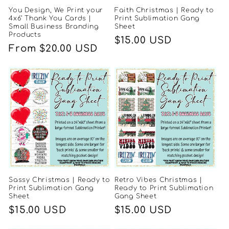
You Design, We Print your
Faith Christmas | Ready to
4x6" Thank You Cards |
Print Sublimation Gang
Small Business Branding
Sheet
Products
Regular
$15.00 USD
Regular
From $20.00 USD
price
price
Sassy Christmas | Ready to
Retro Vibes Christmas |
Print Sublimation Gang
Ready to Print Sublimation
Sheet
Gang Sheet
Regular
$15.00 USD
Regular
$15.00 USD
price
price