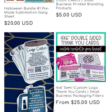
CODE CARDS | Small
Business Printed Branding
Products
Halloween Bundle #1 Pre-
Made Sublimation Gang
Regular
$5.00 USD
Sheet
price
Regular
$20.00 USD
price
4x6" Semi-Custom Logo
Thank You Cards | Small
Business Packaging Fillers
Regular
From $25.00 USD
price