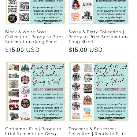
Black & White Sass
Sassy & Petty Collection |
Collection | Ready to Print
Ready to Print Sublimation
Sublimation Gang Sheet
Gang Sheet
Regular
$15.00 USD
Regular
$15.00 USD
price
price
Christmas Fun | Ready to
Teachers & Educators
Print Sublimation Gang
Collection | Ready to Print