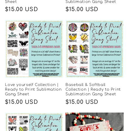
Sheet
Sublimation Gang Sheet
Regular
$15.00 USD
Regular
$15.00 USD
price
price
Love yourself Collection |
Baseball & Softball
Ready to Print Sublimation
Collection | Ready to Print
Gang Sheet
Sublimation Gang Sheet
Regular
$15.00 USD
Regular
$15.00 USD
price
price