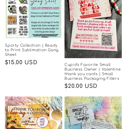
Sporty Collection | Ready
to Print Sublimation Gang
Sheet
Regular
$15.00 USD
Cupid's Favorite Small
price
Business Owner | Valentine
thank you cards | Small
Business Packaging Fillers
Regular
$20.00 USD
price