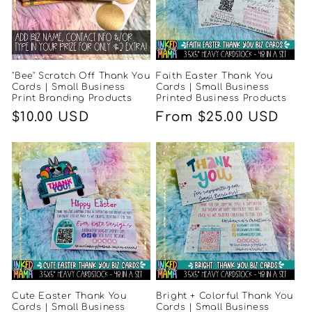
"Bee" Scratch Off Thank You
Faith Easter Thank You
Cards | Small Business
Cards | Small Business
Print Branding Products
Printed Business Products
Regular
$10.00 USD
Regular
From $25.00 USD
price
price
Cute Easter Thank You
Bright + Colorful Thank You
Cards | Small Business
Cards | Small Business