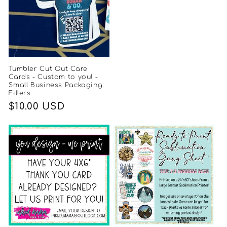
Tumbler Cut Out Care
Cards - Custom to you! -
Small Business Packaging
Fillers
Regular
$10.00 USD
price