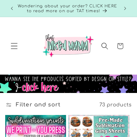
Skip to
RE to
Wondering about your order? CLICK HERE
content
to read more on our TAT times!
Cart
Filter and sort
73 products