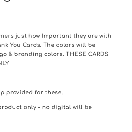
ers just how Important they are with
nk You Cards. The colors will be
ogo & branding colors. THESE CARDS
NLY
p provided for these.
product only - no digital will be