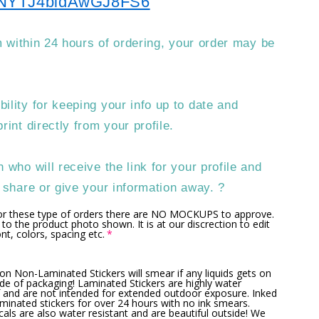
e/PNYTJ4bidAwGJ8FS6
rm within 24 hours of ordering, your order may be
ility for keeping your info up to date and
rint directly from your profile.
 who will receive the link for your profile and
t share or give your information away. ?
or these type of orders there are NO MOCKUPS to approve.
 to the product photo shown. It is at our discrection to edit
t, colors, spacing etc.
 on Non-Laminated Stickers will smear if any liquids gets on
ide of packaging! Laminated Stickers are highly water
 and are not intended for extended outdoor exposure. Inked
ated stickers for over 24 hours with no ink smears.
ls are also water resistant and are beautiful outside! We