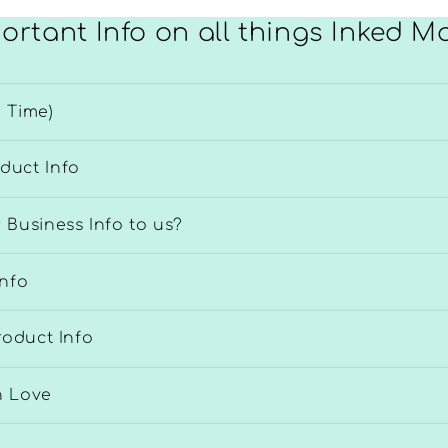
ortant Info on all things Inked 
 Time)
duct Info
 Business Info to us?
Info
roduct Info
h Love