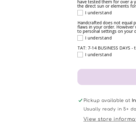
have tested them for over a ye
the direct sun or elements for
I understand
Handcrafted does not equal p
flaws in your order. However w
to personal settings on your 
I understand
TAT: 7-14 BUSINESS DAYS - th
I understand
Pickup available at
I
Usually ready in 5+ d
View store informa