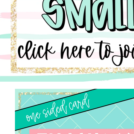
Skip to
product
information