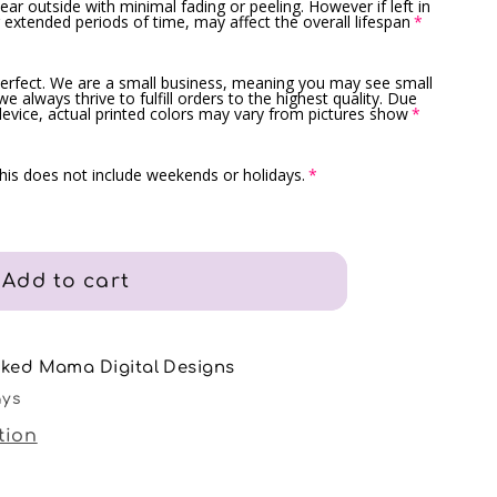
ar outside with minimal fading or peeling. However if left in
 extended periods of time, may affect the overall lifespan
erfect. We are a small business, meaning you may see small
e always thrive to fulfill orders to the highest quality. Due
device, actual printed colors may vary from pictures show
is does not include weekends or holidays.
Add to cart
nked Mama Digital Designs
ays
tion