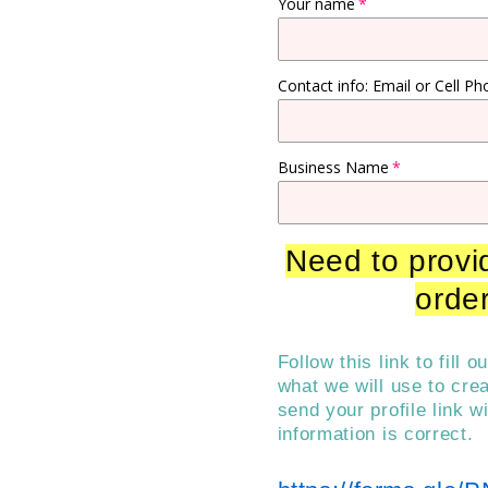
Your name
Contact info: Email or Cell Ph
Business Name
Need to provid
order
Follow this link to fill 
what we will use to cre
send your profile link w
information is correct.