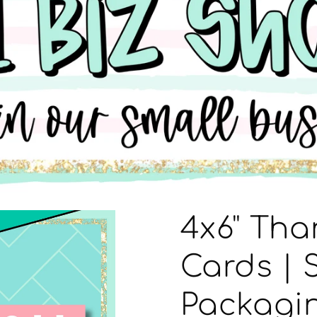
4x6" Tha
Cards | 
Packagin