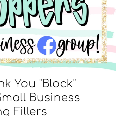
nk You "Block"
Small Business
g Fillers