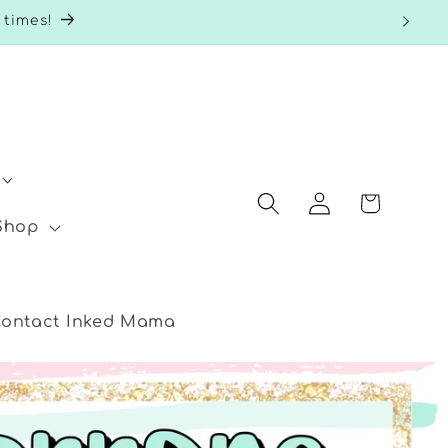
 times!
Log
Cart
in
 Shop
ontact Inked Mama