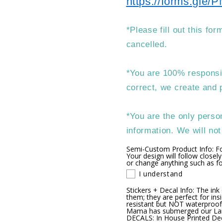
https://forms.gl
*Please fill out this fo
cancelled.
*You are 100% responsib
correct, we create and p
*You are the only person
information. We will no
Semi-Custom Product Info: F
Your design will follow closely
or change anything such as fon
I understand
Stickers + Decal Info: The ink
them; they are perfect for ins
resistant but NOT waterproof
Mama has submerged our Lamin
DECALS: In House Printed Deca