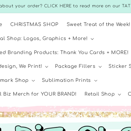
about your order? CLICK HERE to read more on our TAT
e
CHRISTMAS SHOP
Sweet Treat of the Week!
ual Shop: Logos, Graphics + More!
ted Branding Products: Thank You Cards + MORE!
esign, We Print!
Package Fillers
Sticker
mark Shop
Sublimation Prints
l Biz Merch for YOUR BRAND!
Retail Shop
C