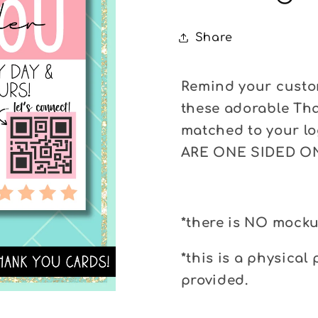
Share
Remind your custom
these adorable Tha
matched to your l
ARE ONE SIDED O
*there is NO mocku
*this is a physical 
provided.