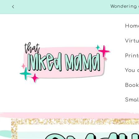
Skip to
Wondering 
content
Hom
Virt
Prin
You d
Book
Smal