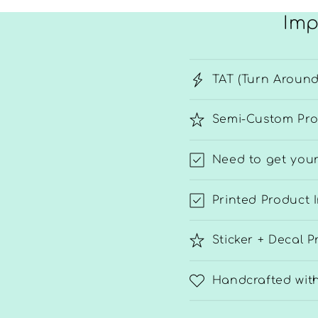
Imp
TAT (Turn Around
Semi-Custom Pro
Need to get your
Printed Product 
Sticker + Decal P
Handcrafted wit