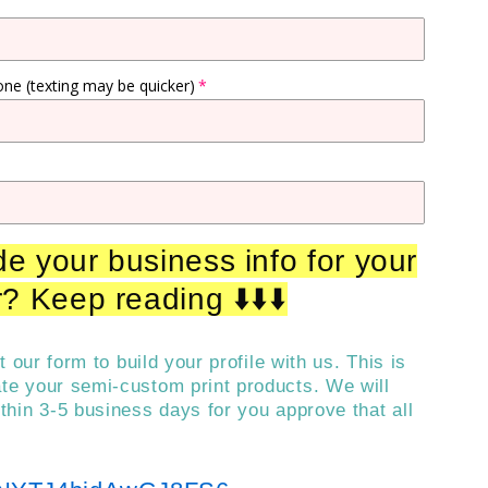
one (texting may be quicker)
e your business info for your
? Keep reading ⬇️⬇️⬇️
out our form to build your profile with us. This is
ate your semi-custom print products. We will
ithin 3-5 business days for you approve that all