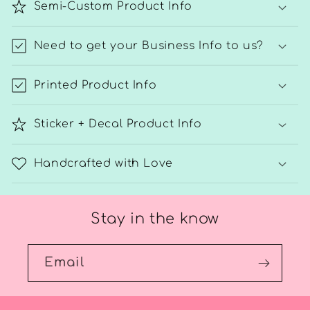
Semi-Custom Product Info
Need to get your Business Info to us?
Printed Product Info
Sticker + Decal Product Info
Handcrafted with Love
Stay in the know
Email