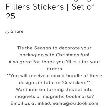
Fillers Stickers | Set of
25
Share
Tis the Season to decorate your
packaging with Christmas fun!
Also great for thank you 'fillers' for your
orders
**You will receive a mixed bundle of these
designs in total of 25 stickers**
Want info on turning this set into
magnets or magnetic bookmarks?
Email us at inked.mama@outlook.com