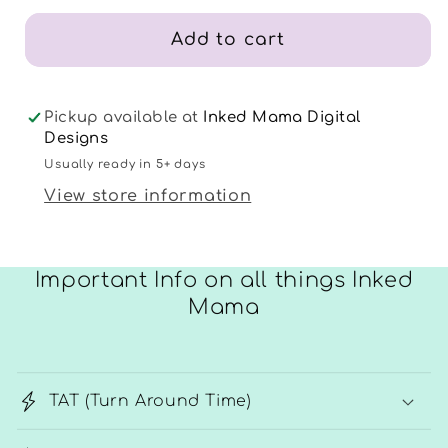
25
25
Add to cart
Pickup available at
Inked Mama Digital
Designs
Usually ready in 5+ days
View store information
Important Info on all things Inked
Mama
TAT (Turn Around Time)