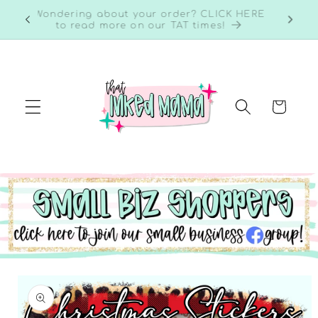
Skip to
RE to
Wondering about your order? CLICK HERE
content
to read more on our TAT times!
Cart
Skip to
product
information