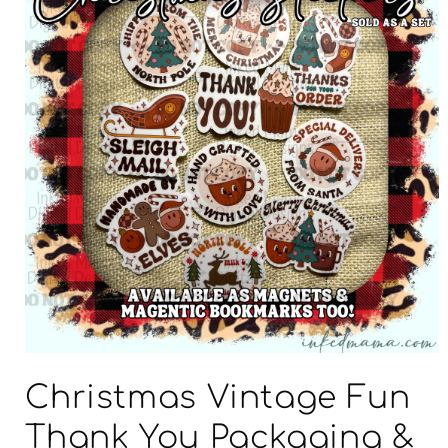
Open
media
Christmas Vintage Fun
1
in
modal
Thank You Packaging &