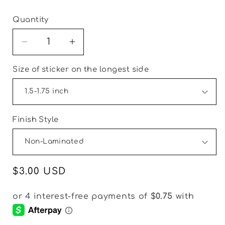
Quantity
Decrease
Increase
quantity
quantity
Size of sticker on the longest side
for
for
Christmas
Christmas
Vintage
Vintage
Fun
Fun
Thank
Thank
Finish Style
You
You
Packaging
Packaging
&amp;
&amp;
Fillers
Fillers
Regular
$3.00 USD
Stickers
Stickers
price
|
|
Set
Set
of
of