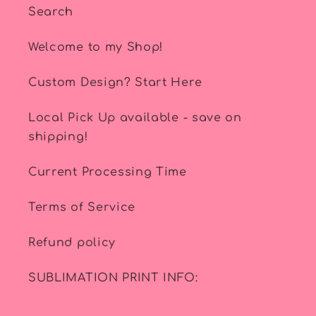
Search
Welcome to my Shop!
Custom Design? Start Here
Local Pick Up available - save on
shipping!
Current Processing Time
Terms of Service
Refund policy
SUBLIMATION PRINT INFO: