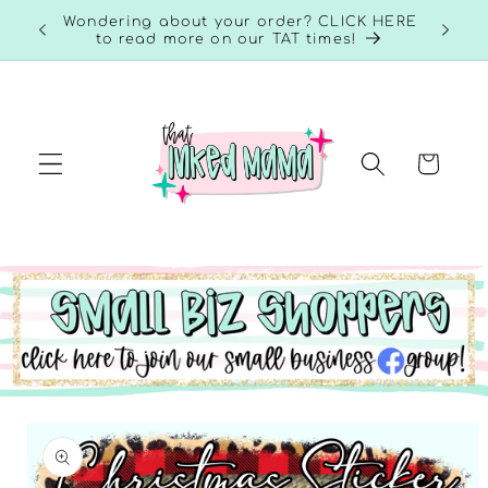
Skip to
RE to
Wondering about your order? CLICK HERE
content
to read more on our TAT times!
Cart
Skip to
product
information