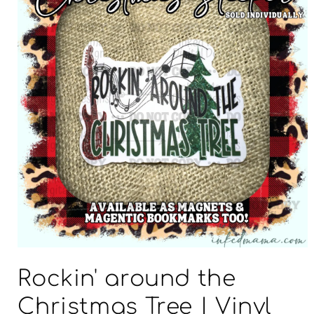
Open
media
Rockin' around the
1
in
modal
Christmas Tree | Vinyl