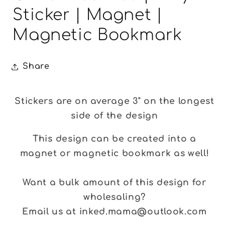
Sticker | Magnet |
Magnetic Bookmark
Share
Stickers are on average 3" on the longest
side of the design
This design can be created into a
magnet or magnetic bookmark as well!
Want a bulk amount of this design for
wholesaling?
Email us at inked.mama@outlook.com