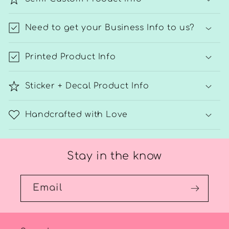
Need to get your Business Info to us?
Printed Product Info
Sticker + Decal Product Info
Handcrafted with Love
Stay in the know
Email