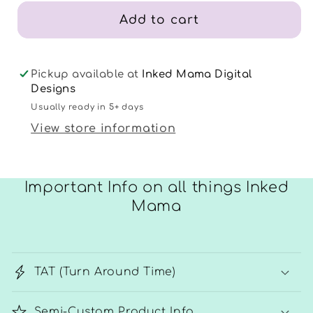
Add to cart
Pickup available at
Inked Mama Digital
Designs
Usually ready in 5+ days
View store information
Important Info on all things Inked
Mama
TAT (Turn Around Time)
Semi-Custom Product Info