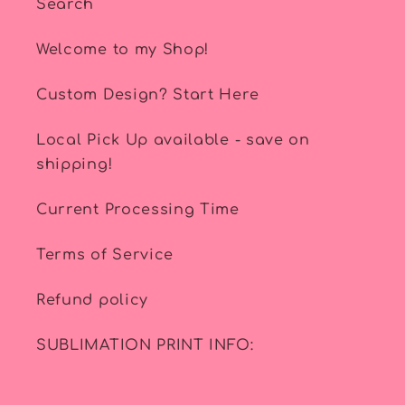
Search
Welcome to my Shop!
Custom Design? Start Here
Local Pick Up available - save on
shipping!
Current Processing Time
Terms of Service
Refund policy
SUBLIMATION PRINT INFO: